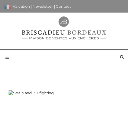
Valuation
|
Newsletter
|
Contact