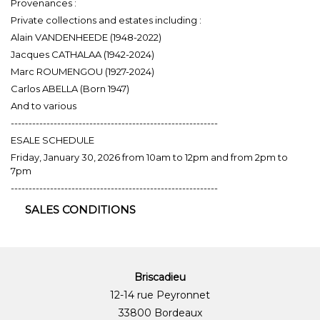
Provenances :
Private collections and estates including :
Alain VANDENHEEDE (1948-2022)
Jacques CATHALAA (1942-2024)
Marc ROUMENGOU (1927-2024)
Carlos ABELLA (Born 1947)
And to various
----------------------------------------------------------
ESALE SCHEDULE
Friday, January 30, 2026 from 10am to 12pm and from 2pm to
7pm
----------------------------------------------------------
SALES CONDITIONS
Briscadieu
12-14 rue Peyronnet
33800 Bordeaux