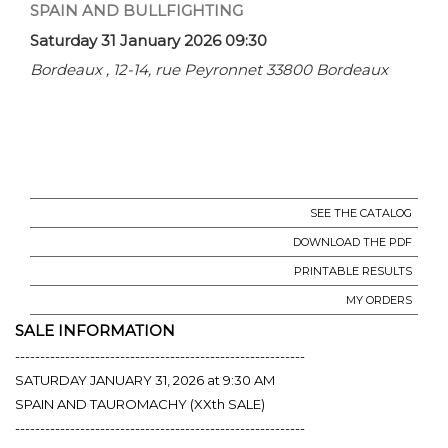
SPAIN AND BULLFIGHTING
Saturday 31 January 2026 09:30
Bordeaux , 12-14, rue Peyronnet 33800 Bordeaux
SEE THE CATALOG
DOWNLOAD THE PDF
PRINTABLE RESULTS
MY ORDERS
SALE INFORMATION
----------------------------------------------------------
SATURDAY JANUARY 31, 2026 at 9:30 AM
SPAIN AND TAUROMACHY (XXth SALE)
----------------------------------------------------------